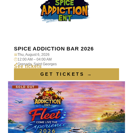
SPICE ADDICTION BAR 2026
📅
Thu, August 6, 2026
🕐
12:00 AM – 04:00 AM
📍
Grenada, Saint Georges
See tickets
GET TICKETS →
SOLD OUT