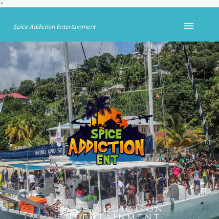
>
Spice Addiction Entertainment
SPICE ADDICTION
ENTERTAINMENT