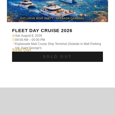
FLEET DAY CRUISE 2026
📅
Sat, August 8, 2026
🕐
09:00 AM – 05:00 PM
📍
Esplanade Mall Cruise Ship Terminal (Outside in Mall Parking
lot), Saint George's
Sold Out
SOLD OUT