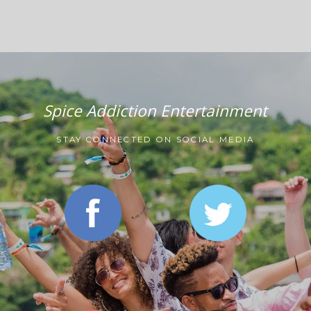
Spice Addiction Entertainment
STAY CONNECTED ON SOCIAL MEDIA