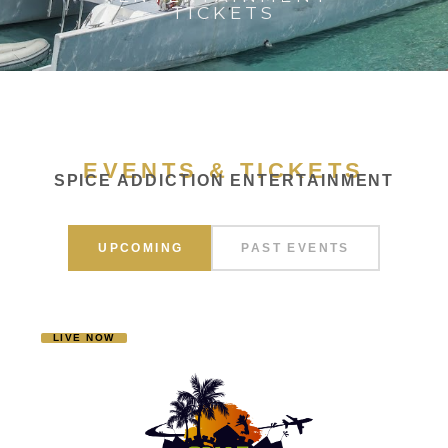
TICKETS
EVENTS & TICKETS
SPICE ADDICTION ENTERTAINMENT
UPCOMING
PAST EVENTS
LIVE NOW